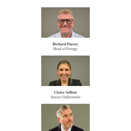
Richard Pursey
Head of Energy
Claire Seffens
Senior Underwriter