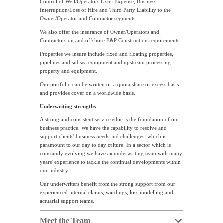
Control of Well/Operators Extra Expense, Business
Interruption/Loss of Hire and Third Party Liability to the
Owner/Operator and Contractor segments.
We also offer the insurance of Owner/Operators and
Contractors on and offshore E&P Construction requirements.
Properties we insure include fixed and floating properties,
pipelines and subsea equipment and upstream processing
property and equipment.
Our portfolio can be written on a quota share or excess basis
and provides cover on a worldwide basis.
Underwriting strengths
A strong and consistent service ethic is the foundation of our
business practice. We have the capability to resolve and
support clients' business needs and challenges, which is
paramount to our day to day culture. In a sector which is
constantly evolving we have an underwriting team with many
years' experience to tackle the continual developments within
our industry.
Our underwriters benefit from the strong support from our
experienced internal claims, wordings, loss modelling and
actuarial support teams.
Meet the Team