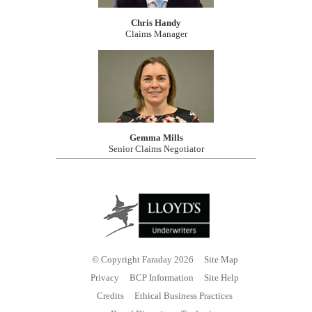
Chris Handy
Claims Manager
Gemma Mills
Senior Claims Negotiator
© Copyright Faraday 2026
Site Map
Privacy
BCP Information
Site Help
Credits
Ethical Business Practices