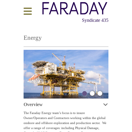
Syndicate 435
Energy
Overview
The Faraday Energy team’s focus is to insure
Owner/Operators and Contractors working within the global
onshore and offshore exploration and production sector. We
offer a range of coverages: including Physical Damage,