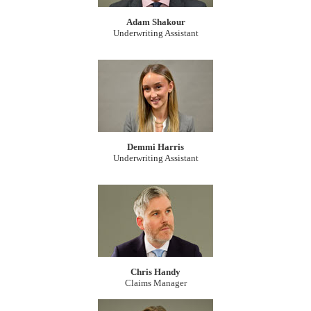
Adam Shakour
Underwriting Assistant
Demmi Harris
Underwriting Assistant
Chris Handy
Claims Manager