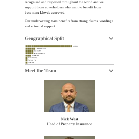
recognised and respected throughout the world and we
support those coverholders who want to benefit from
becoming Lloyds approved.
Our underwriting team benefits from strong claims, wordings
and actuarial support.
Geographical Split
Meet the Team
Nick West
Head of Property Insurance