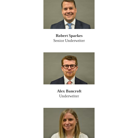
Robert Sparkes
Senior Underwriter
Alex Bancroft
Underwriter