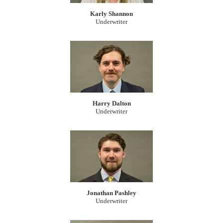
Karly Shannon
Underwriter
Harry Dalton
Underwriter
Jonathan Pashley
Underwriter