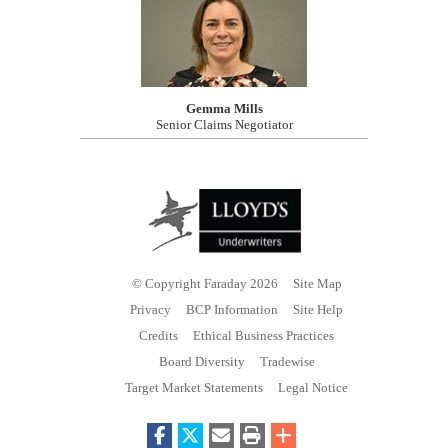
Gemma Mills
Senior Claims Negotiator
© Copyright Faraday 2026
Site Map
Privacy
BCP Information
Site Help
Credits
Ethical Business Practices
Board Diversity
Tradewise
Target Market Statements
Legal Notice