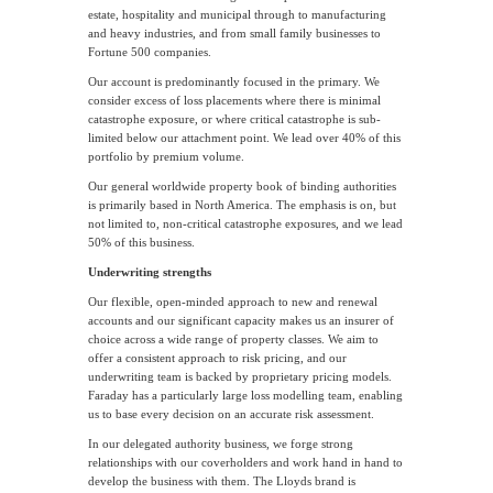
estate, hospitality and municipal through to manufacturing
and heavy industries, and from small family businesses to
Fortune 500 companies.
Our account is predominantly focused in the primary. We
consider excess of loss placements where there is minimal
catastrophe exposure, or where critical catastrophe is sub-
limited below our attachment point. We lead over 40% of this
portfolio by premium volume.
Our general worldwide property book of binding authorities
is primarily based in North America. The emphasis is on, but
not limited to, non-critical catastrophe exposures, and we lead
50% of this business.
Underwriting strengths
Our flexible, open-minded approach to new and renewal
accounts and our significant capacity makes us an insurer of
choice across a wide range of property classes. We aim to
offer a consistent approach to risk pricing, and our
underwriting team is backed by proprietary pricing models.
Faraday has a particularly large loss modelling team, enabling
us to base every decision on an accurate risk assessment.
In our delegated authority business, we forge strong
relationships with our coverholders and work hand in hand to
develop the business with them. The Lloyds brand is