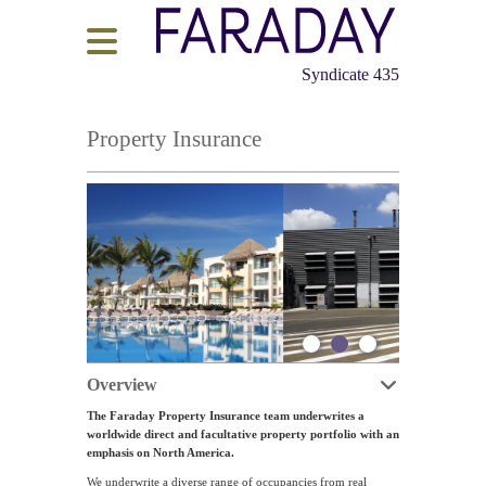
Syndicate 435
Property Insurance
Overview
The Faraday Property Insurance team underwrites a
worldwide direct and facultative property portfolio with an
emphasis on North America.
We underwrite a diverse range of occupancies from real