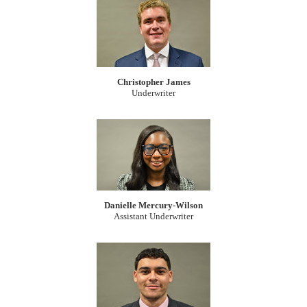
Christopher James
Underwriter
Danielle Mercury-Wilson
Assistant Underwriter