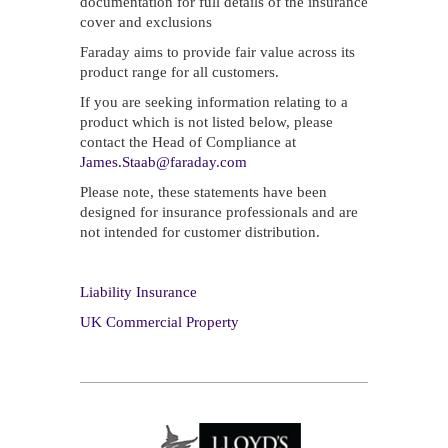
documentation for full details of the insurance
cover and exclusions
Faraday aims to provide fair value across its
product range for all customers.
If you are seeking information relating to a
product which is not listed below, please
contact the Head of Compliance at
James.Staab@faraday.com
Please note, these statements have been
designed for insurance professionals and are
not intended for customer distribution.
Liability Insurance
UK Commercial Property