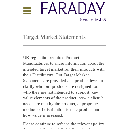
Syndicate 435
Target Market Statements
UK regulation requires Product
Manufacturers to share information about the
intended target market for their products with
their Distributors. Our Target Market
Statements are provided at a product level to
clarify who our products are designed for,
who they are not intended to support, key
value elements of the product, how a client’s
needs are met by the product, appropriate
methods of distribution for the product and
how value is assessed.
Please continue to refer to the relevant policy