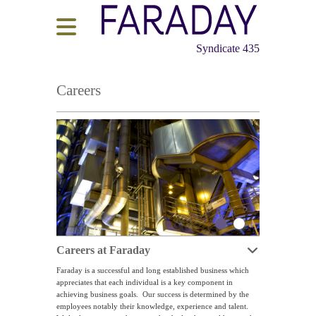
Syndicate 435
Careers
Careers at Faraday
Faraday is a successful and long established business which
appreciates that each individual is a key component in
achieving business goals. Our success is determined by the
employees notably their knowledge, experience and talent.