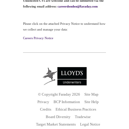
Unsolicited CVs are welcome and can be submitted via the
following email address:
careerslondon@faraday.com
Please click on the attached Privacy Notice to understand how
we collect and manage your data:
Careers Privacy Notice
© Copyright Faraday 2026
Site Map
Privacy
BCP Information
Site Help
Credits
Ethical Business Practices
Board Diversity
Tradewise
Target Market Statements
Legal Notice