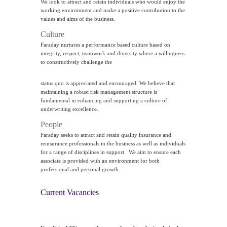
We look to attract and retain individuals who would enjoy the
working environment and make a positive contribution to the
values and aims of the business.
Culture
Faraday nurtures a performance based culture based on
integrity, respect, teamwork and diversity where a willingness
to constructively challenge the
status quo is appreciated and encouraged. We believe that
maintaining a robust risk management structure is
fundamental in enhancing and supporting a culture of
underwriting excellence.
People
Faraday seeks to attract and retain quality insurance and
reinsurance professionals in the business as well as individuals
for a range of disciplines in support. We aim to ensure each
associate is provided with an environment for both
professional and personal growth.
Current Vacancies